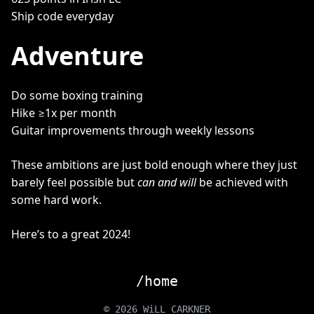
Ship code everyday
Adventure
Do some boxing training
Hike ≥1x per month
Guitar improvements through weekly lessons
These ambitions are just bold enough where they just
barely feel possible but
can and will
be achieved with
some hard work.
Here’s to a great 2024!
/home
© 2026 WiLL CARKNER