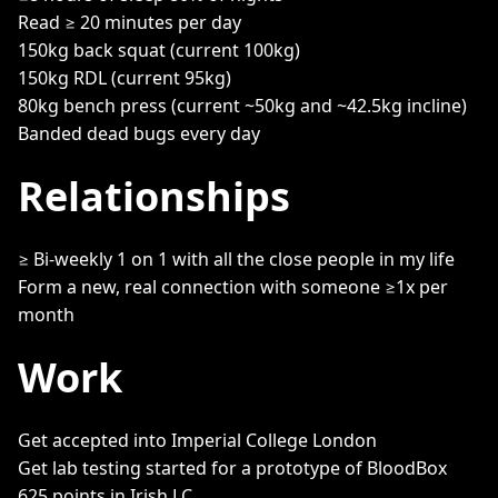
Read ≥ 20 minutes per day
150kg back squat (current 100kg)
150kg RDL (current 95kg)
80kg bench press (current ~50kg and ~42.5kg incline)
Banded dead bugs every day
Relationships
≥ Bi-weekly 1 on 1 with all the close people in my life
Form a new, real connection with someone ≥1x per
month
Work
Get accepted into Imperial College London
Get lab testing started for a prototype of BloodBox
625 points in Irish LC