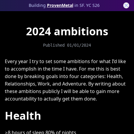
Building
ProvenMetal
in SF. YC S26
2024 ambitions
Published
01/01/2024
Every year I try to set some ambitions for what I’d like
to accomplish in the time I have. For me this is best
done by breaking goals into four categories: Health,
Relationships, Work, and Adventure. By writing about
these ambitions publicly I will be able to gain more
accountability to actually get them done.
Health
≥8 hours of sleep 80% of nights