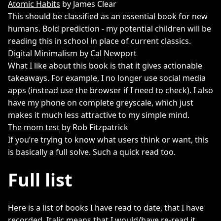
Atomic Habits
by James Clear
This should be classified as an essential book for new
humans. Bold prediction - my potential children will be
reading this in school in place of current classics.
Digital Minimalism
by Cal Newport
What I like about this book is that it gives actionable
takeaways. For example, I no longer use social media
apps (instead use the browser if I need to check). I also
have my phone on complete greyscale, which just
makes it much less attractive to my simple mind.
The mom test
by Rob Fitzpatrick
If you’re trying to know what users think or want, this
is basically a full solve. Such a quick read too.
Full list
Here is a list of books I have read to date, that I have
recorded. Italic means that I would/have re-read it,