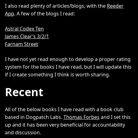
I also read plenty of articles/blogs, with the
Reeder
App
. A few of the blogs I read:
Astral Codex Ten
James Clear’s 3/2/1
Farnam Street
I have not yet read enough to develop a proper rating
system for the books I have read, but I will update this
if I create something I think is worth sharing.
Recent
All of the below books I have read with a book club
based in Dogpatch Labs.
Thomas Forbes
and I set this
up and it has been very beneficial for accountability
and discussion.