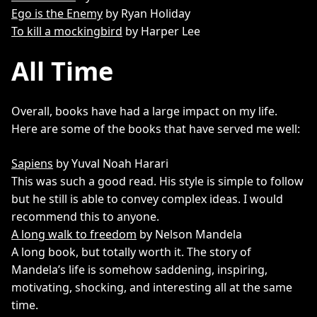
Ego is the Enemy
by Ryan Holiday
To kill a mockingbird
by Harper Lee
All Time
Overall, books have had a large impact on my life.
Here are some of the books that have served me well:
Sapiens
by Yuval Noah Harari
This was such a good read. His style is simple to follow
but he still is able to convey complex ideas. I would
recommend this to anyone.
A long walk to freedom
by Nelson Mandela
A long book, but totally worth it. The story of
Mandela’s life is somehow saddening, inspiring,
motivating, shocking, and interesting all at the same
time.