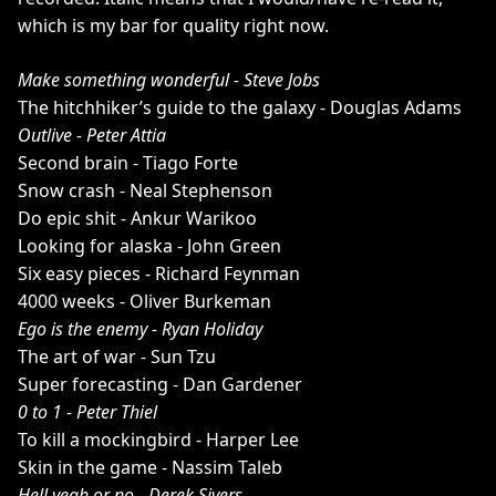
which is my bar for quality right now.
Make something wonderful - Steve Jobs
The hitchhiker’s guide to the galaxy - Douglas Adams
Outlive - Peter Attia
Second brain - Tiago Forte
Snow crash - Neal Stephenson
Do epic shit - Ankur Warikoo
Looking for alaska - John Green
Six easy pieces - Richard Feynman
4000 weeks - Oliver Burkeman
Ego is the enemy - Ryan Holiday
The art of war - Sun Tzu
Super forecasting - Dan Gardener
0 to 1 - Peter Thiel
To kill a mockingbird - Harper Lee
Skin in the game - Nassim Taleb
Hell yeah or no - Derek Sivers