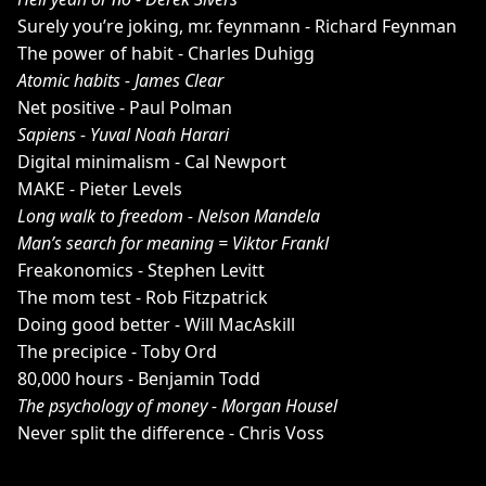
Surely you’re joking, mr. feynmann - Richard Feynman
The power of habit - Charles Duhigg
Atomic habits - James Clear
Net positive - Paul Polman
Sapiens - Yuval Noah Harari
Digital minimalism - Cal Newport
MAKE - Pieter Levels
Long walk to freedom - Nelson Mandela
Man’s search for meaning = Viktor Frankl
Freakonomics - Stephen Levitt
The mom test - Rob Fitzpatrick
Doing good better - Will MacAskill
The precipice - Toby Ord
80,000 hours - Benjamin Todd
The psychology of money - Morgan Housel
Never split the difference - Chris Voss