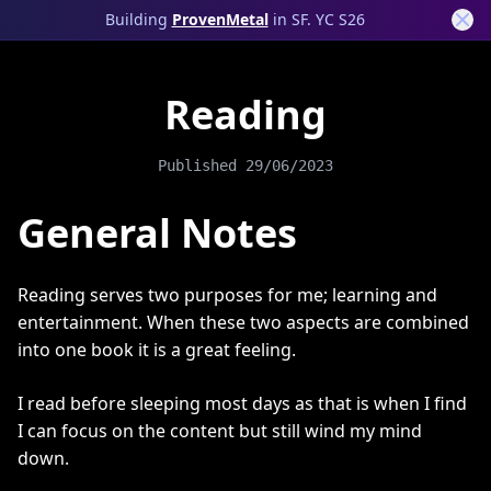
Building
ProvenMetal
in SF. YC S26
Reading
Published
29/06/2023
General Notes
Reading serves two purposes for me; learning and
entertainment. When these two aspects are combined
into one book it is a great feeling.
I read before sleeping most days as that is when I find
I can focus on the content but still wind my mind
down.