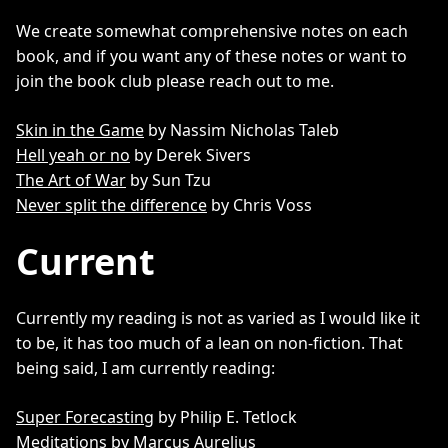
We create somewhat comprehensive notes on each
book, and if you want any of these notes or want to
join the book club please reach out to me.
Skin in the Game
by Nassim Nicholas Taleb
Hell yeah or no
by Derek Sivers
The Art of War
by Sun Tzu
Never split the difference
by Chris Voss
Current
Currently my reading is not as varied as I would like it
to be, it has too much of a lean on non-fiction. That
being said, I am currently reading:
Super Forecasting
by Philip E. Tetlock
Meditations
by Marcus Aurelius