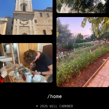
/home
© 2026 WiLL CARKNER