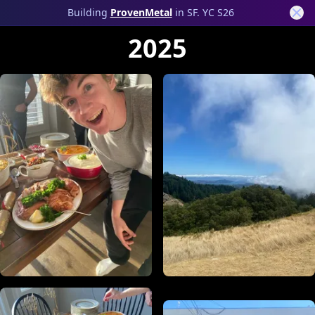
Photos
Building
ProvenMetal
in SF. YC S26
2025